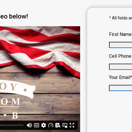
deo below!
*
All fields a
First Name
Cell Phon
Your Email