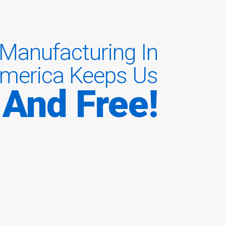
Manufacturing In
merica Keeps Us
 And Free!