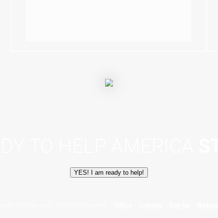
ADY TO HELP AMERICA
S
YES! I am ready to help!
yright SX3sites.com - All Rights Reserved. -
Office
-
Training
-
Sign Up
-
Webina