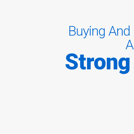
Buying And 
A
Strong