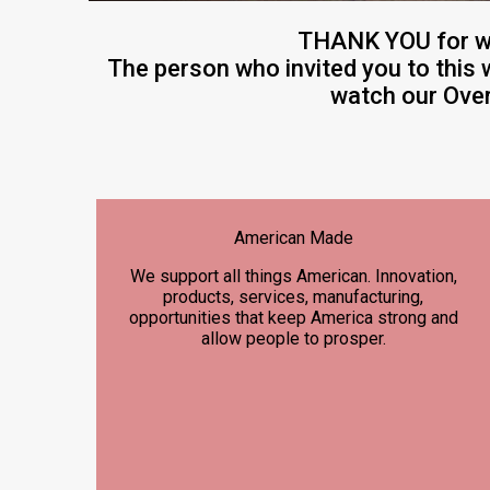
THANK YOU for w
The person who invited you to this 
watch our Over
American Made
We support all things American. Innovation,
products, services, manufacturing,
opportunities that keep America strong and
allow people to prosper.