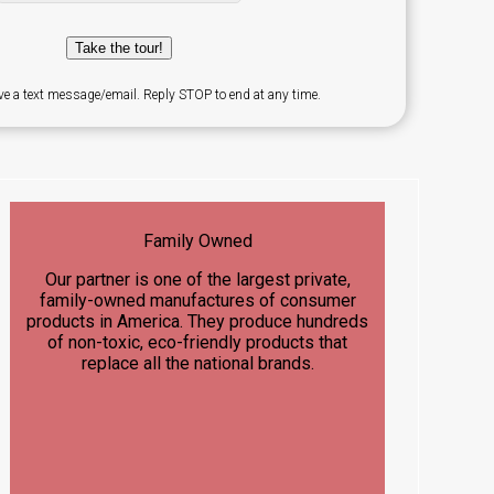
Take the tour!
ve a text message/email. Reply STOP to end at any time.
Family Owned
Our partner is one of the largest private,
family-owned manufactures of consumer
products in America. They produce hundreds
of non-toxic, eco-friendly products that
replace all the national brands.