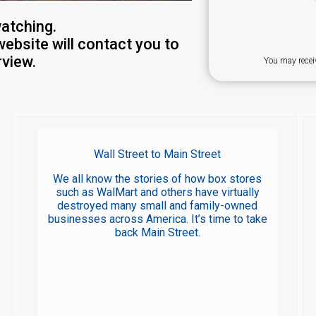
atching.
website will contact you to
view.
You may recei
Wall Street to Main Street
We all know the stories of how box stores
such as WalMart and others have virtually
destroyed many small and family-owned
businesses across America. It’s time to take
back Main Street.