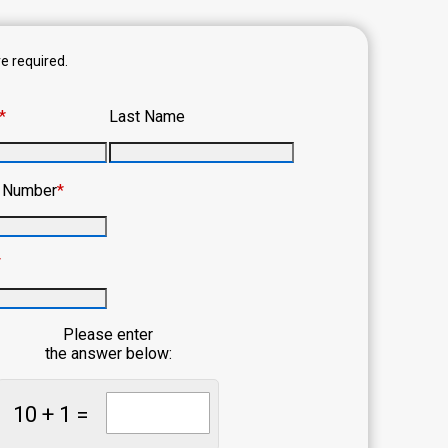
re required.
*
Last Name
e Number
*
*
Please enter
the answer below:
10 + 1 =