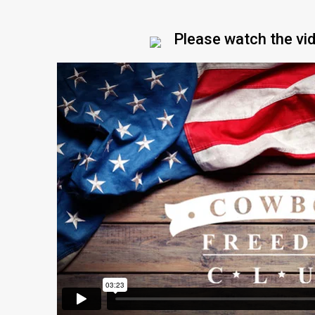
Please watch the vi